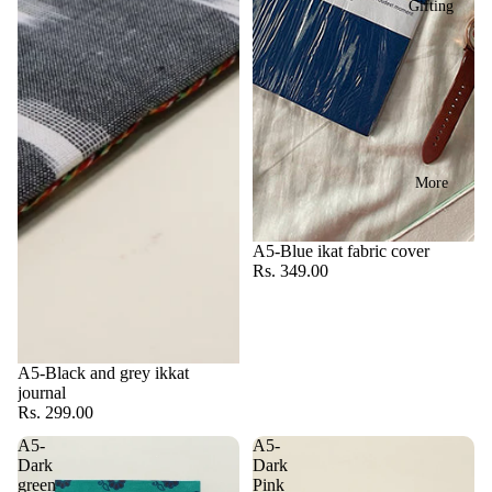
Gifting
More
A5-Blue ikat fabric cover
Rs. 349.00
A5-Black and grey ikkat
journal
Rs. 299.00
A5-
A5-
Dark
Dark
green
Pink