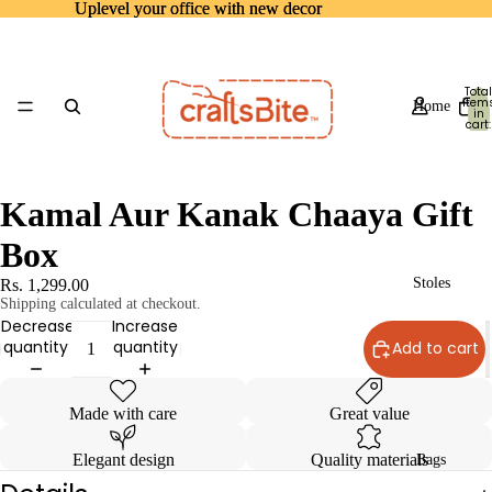
Uplevel your office with new decor
Uplevel your office with new decor
Total
item
Home
in
cart:
0
Kamal Aur Kanak Chaaya Gift
Box
Stoles
Rs. 1,299.00
Shipping calculated at checkout.
Decrease
Increase
quantity
quantity
Add to cart
Made with care
Great value
Elegant design
Quality materials
Bags