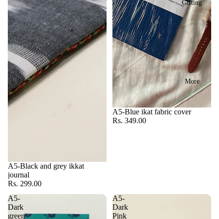
Gifting
More
A5-Blue ikat fabric cover
Rs. 349.00
A5-Black and grey ikkat
journal
Rs. 299.00
A5-
A5-
Dark
Dark
green
Pink