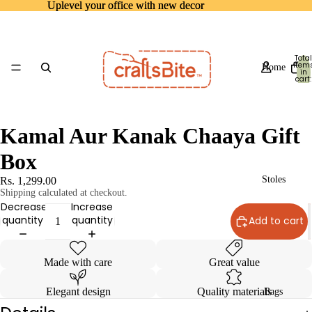
Uplevel your office with new decor
Uplevel your office with new decor
Total
item
Home
in
cart:
0
Kamal Aur Kanak Chaaya Gift
Box
Stoles
Rs. 1,299.00
Shipping calculated at checkout.
Decrease
Increase
quantity
quantity
Add to cart
Made with care
Great value
Elegant design
Quality materials
Bags