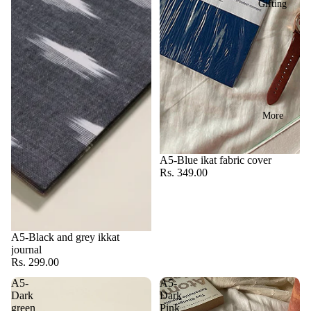
Gifting
More
A5-Blue ikat fabric cover
Rs. 349.00
A5-Black and grey ikkat
journal
Rs. 299.00
A5-
A5-
Dark
Dark
green
Pink