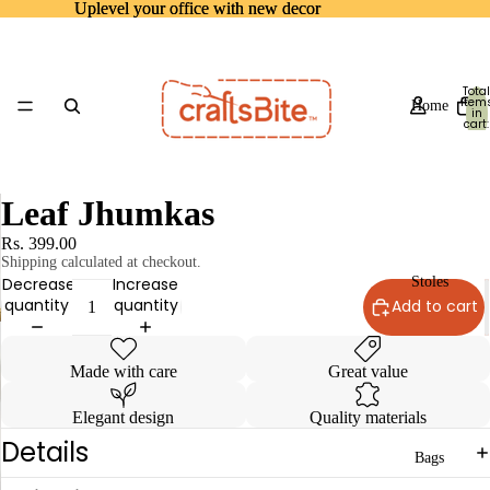
Uplevel your office with new decor
Uplevel your office with new decor
Total
item
Home
in
cart:
0
Leaf Jhumkas
Rs. 399.00
Shipping calculated at checkout.
Decrease
Increase
Stoles
quantity
quantity
Add to cart
Made with care
Great value
Elegant design
Quality materials
Details
Bags