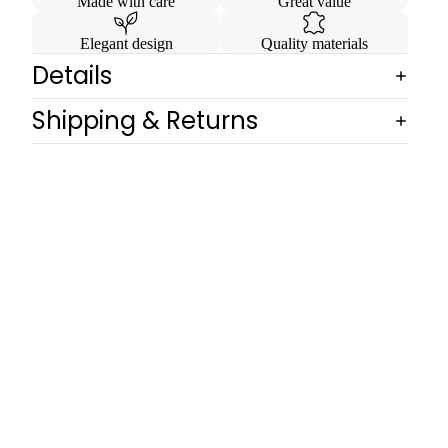
Made with care
Great value
Elegant design
Quality materials
Details
Shipping & Returns