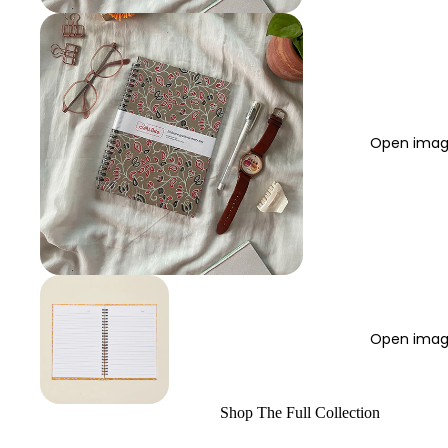
Open image
Open image
Shop The Full Collection