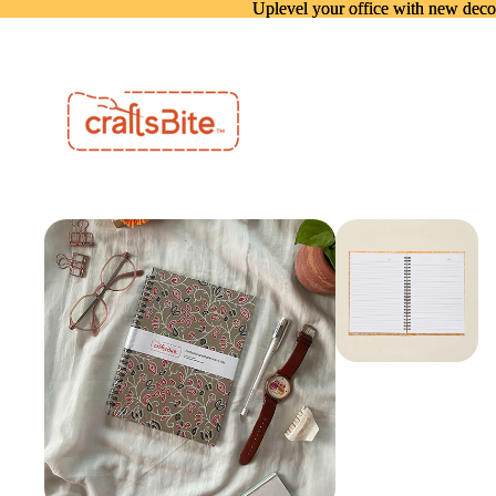
Uplevel your office with new deco
Uplevel your office with new deco