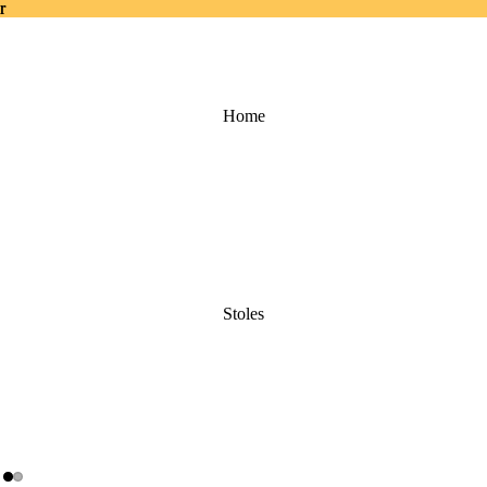
r
r
Home
Stoles