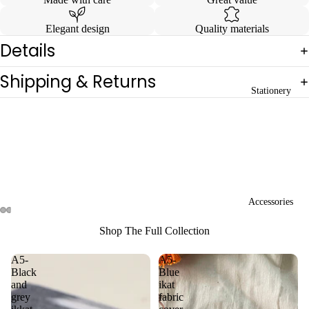
Elegant design
Quality materials
Details
Shipping & Returns
Stationery
Accessories
Open
Open
Open
Open
Shop The Full Collection
image
image
image
image
in
in
in
in
A5-
A5-
full
full
full
full
Black
Blue
screen
screen
screen
screen
and
ikat
grey
fabric