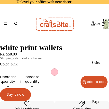
Uplevel your office with new decor
Uplevel your office with new decor
Total
item
Home
in
cart:
0
white print wallets
Rs. 550.00
Shipping calculated at checkout.
Stoles
Color
pink
Decrease
Increase
quantity
quantity
Add to cart
Buy it now
Bags
Made with care
Great value