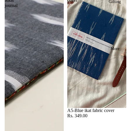
ikkat
cover
Gifting
journal
More
A5-Blue ikat fabric cover
Rs. 349.00